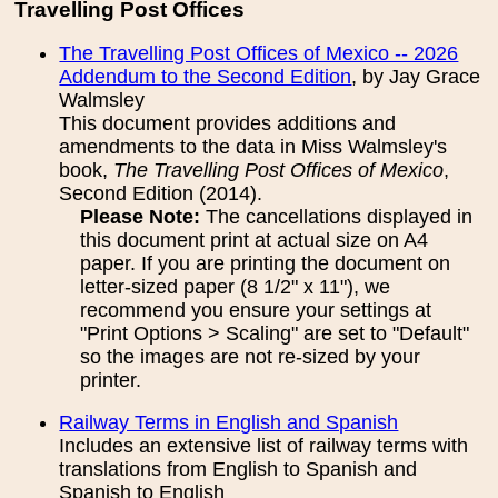
Travelling Post Offices
The Travelling Post Offices of Mexico -- 2026
Addendum to the Second Edition
, by Jay Grace
Walmsley
This document provides additions and
amendments to the data in Miss Walmsley's
book,
The Travelling Post Offices of Mexico
,
Second Edition (2014).
Please Note:
The cancellations displayed in
this document print at actual size on A4
paper. If you are printing the document on
letter-sized paper (8 1/2" x 11"), we
recommend you ensure your settings at
"Print Options > Scaling" are set to "Default"
so the images are not re-sized by your
printer.
Railway Terms in English and Spanish
Includes an extensive list of railway terms with
translations from English to Spanish and
Spanish to English