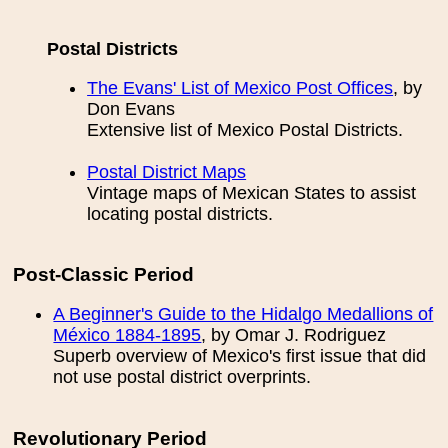
Postal Districts
The Evans' List of Mexico Post Offices
, by
Don Evans
Extensive list of Mexico Postal Districts.
Postal District Maps
Vintage maps of Mexican States to assist
locating postal districts.
Post-Classic Period
A Beginner's Guide to the Hidalgo Medallions of
México 1884-1895
, by Omar J. Rodriguez
Superb overview of Mexico's first issue that did
not use postal district overprints.
Revolutionary Period