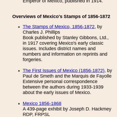
Emperor of Mexico, published in 1914.
Overviews of Mexico's Stamps of 1856-1872
The Stamps of Mexico, 1856-1872
, by
Charles J. Phillips
Book published by Stanley Gibbons, Ltd.,
in 1917 covering Mexico's early classic
issues. Includes district names and
numbers and information on reprints and
forgeries.
The First Issues of Mexico (1856-1872)
, by
Paul de Smeth and the Marquis de Fayolle
Extensive personal correspondence
between the authors during 1933-1939
about the early issues of Mexico.
Mexico 1856-1868
A 439-page exhibit by Joseph D. Hackmey
RDP, FRPSL