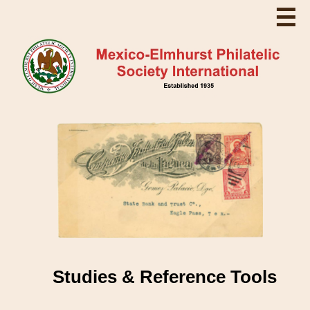
☰
Studies & Reference Tools