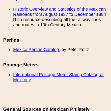
Historic Overview and Statistics of the Mexican
Railroads from August 1837 to December 1894
Rich resource describing all the railway lines
and routes in 19th Century Mexico.
Perfins
Mexico Perfins Catalog
, by Peter Foltz
Postage Meters
International Postage Meter Stamp Catalog of
Mexico
General Sources on Mexican Philately