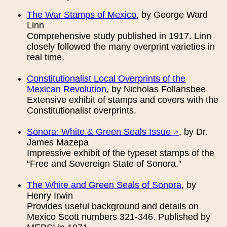
The War Stamps of Mexico
, by George Ward
Linn
Comprehensive study published in 1917. Linn
closely followed the many overprint varieties in
real time.
Constitutionalist Local Overprints of the
Mexican Revolution
, by Nicholas Follansbee
Extensive exhibit of stamps and covers with the
Constitutionalist overprints.
Sonora: White & Green Seals Issue
, by Dr.
James Mazepa
Impressive exhibit of the typeset stamps of the
“Free and Sovereign State of Sonora.”
The White and Green Seals of Sonora
, by
Henry Irwin
Provides useful background and details on
Mexico Scott numbers 321-346. Published by