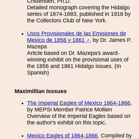
Chittenden, Ph.D.
Detailed monograph covering the Hidalgo
series of 1874-1883, published in 1918 by
the Collectors Club of New York.
Usos Provisionales de las Emisiones de
Mexico de 1856 y 1861
, by Dr. James P.
Mazepa
Article based on Dr. Mazepa's award-
winning exhibit on the provisional uses of
the 1856 and 1861 Hidalgo issues. (In
Spanish)
Maximillian Isssues
The Imperial Eagles of Mexico 1864-1866
,
by MEPSI Member Patrice Mollien
Overview of the Imperial Eagles based on
the author's exhibit on this topic.
Mexico Eagles of 1864-1866
, Compiled by