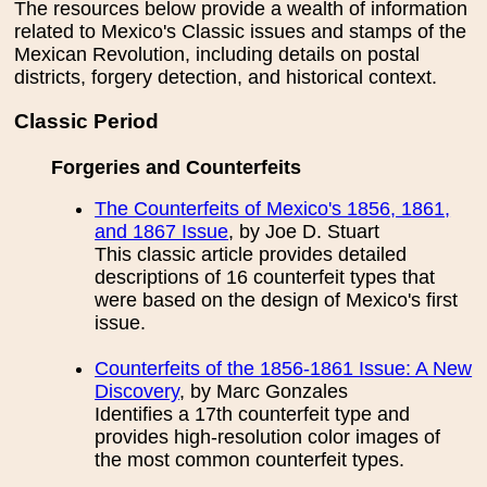
The resources below provide a wealth of information
related to Mexico's Classic issues and stamps of the
Mexican Revolution, including details on postal
districts, forgery detection, and historical context.
Classic Period
Forgeries and Counterfeits
The Counterfeits of Mexico's 1856, 1861,
and 1867 Issue
, by Joe D. Stuart
This classic article provides detailed
descriptions of 16 counterfeit types that
were based on the design of Mexico's first
issue.
Counterfeits of the 1856-1861 Issue: A New
Discovery
, by Marc Gonzales
Identifies a 17th counterfeit type and
provides high-resolution color images of
the most common counterfeit types.