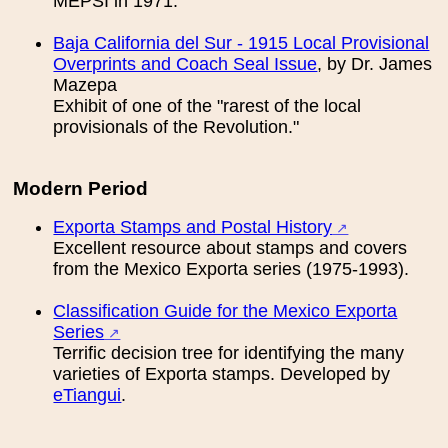
MEPSI in 1971.
Вaja California del Sur - 1915 Local Provisional
Overprints and Coach Seal Issue
, by Dr. James
Mazepa
Exhibit of one of the "rarest of the local
provisionals of the Revolution."
Modern Period
Exporta Stamps and Postal History
Excellent resource about stamps and covers
from the Mexico Exporta series (1975-1993).
Classification Guide for the Mexico Exporta
Series
Terrific decision tree for identifying the many
varieties of Exporta stamps. Developed by
eTiangui
.