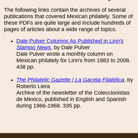
The following links contain the archives of several
publications that covered Mexican philately. Some of
these PDFs are quite large and include hundreds of
pages of articles about a wide range of topics.
Dale Pulver Columns As Published in
Linn's
Stampo News
, by Dale Pulver
Dale Pulver wrote a monthly column on
Mexican philately for Linn's from 1983 to 2008.
438 pp.
The Philatelic Gazette
/
La Gaceta Filatélica
, by
Roberto Liera
Archive of the newsletter of the Coleccionistas
de Mexico, published in English and Spanish
during 1966-1968. 335 pp.