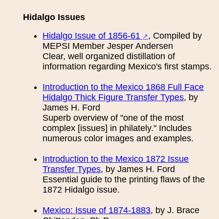
Hidalgo Issues
Hidalgo Issue of 1856-61
, Compiled by
MEPSI Member Jesper Andersen
Clear, well organized distillation of
information regarding Mexico's first stamps.
Introduction to the Mexico 1868 Full Face
Hidalgo Thick Figure Transfer Types
, by
James H. Ford
Superb overview of "one of the most
complex [issues] in philately." Includes
numerous color images and examples.
Introduction to the Mexico 1872 Issue
Transfer Types
, by James H. Ford
Essential guide to the printing flaws of the
1872 Hidalgo issue.
Mexico: Issue of 1874-1883
, by J. Brace