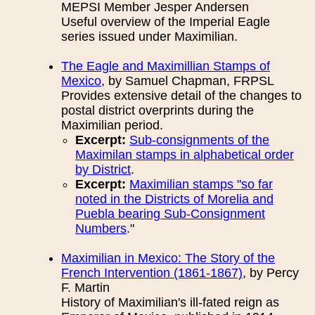
MEPSI Member Jesper Andersen
Useful overview of the Imperial Eagle
series issued under Maximilian.
The Eagle and Maximillian Stamps of
Mexico
, by Samuel Chapman, FRPSL
Provides extensive detail of the changes to
postal district overprints during the
Maximilian period.
Excerpt:
Sub-consignments of the
Maximilan stamps in alphabetical order
by District
.
Excerpt:
Maximilian stamps "so far
noted in the Districts of Morelia and
Puebla bearing Sub-Consignment
Numbers
."
Maximilian in Mexico: The Story of the
French Intervention (1861-1867)
, by Percy
F. Martin
History of Maximilian's ill-fated reign as