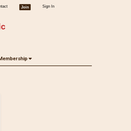
ntact
Sign In
Join
Membership