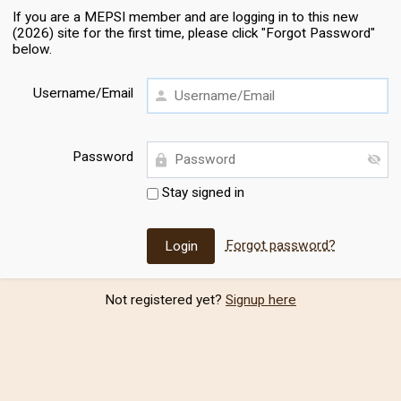
If you are a MEPSI member and are logging in to this new
(2026) site for the first time, please click "Forgot Password"
below.
Username/Email
Password
Stay signed in
Forgot password?
Not registered yet?
Signup here