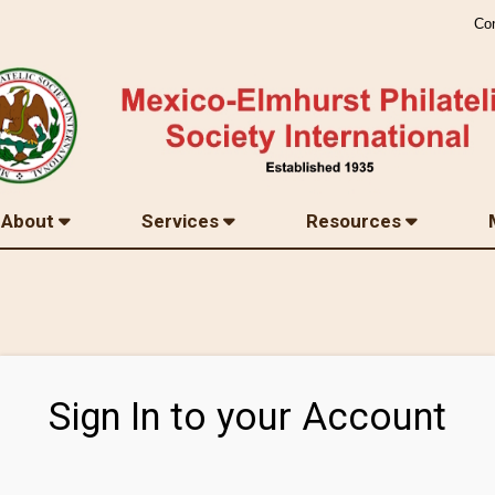
Co
About
Services
Resources
Sign In to your Account