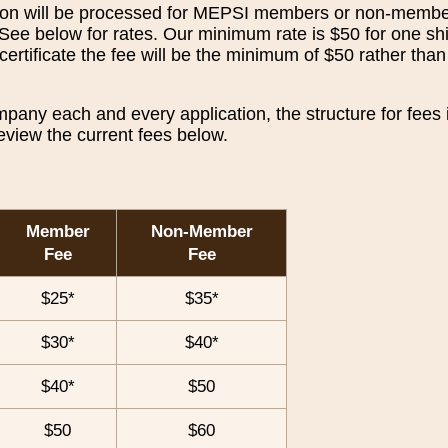
ation will be processed for MEPSI members or non-membe
 See below for rates. Our minimum rate is $50 for one s
certificate the fee will be the minimum of $50 rather tha
ny each and every application, the structure for fees i
eview the current fees below.
Member
Non-Member
Fee
Fee
$25*
$35*
$30*
$40*
$40*
$50
$50
$60