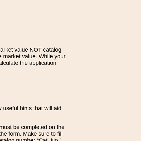
market value NOT catalog
he market value. While your
lculate the application
seful hints that will aid
at must be completed on the
the form. Make sure to fill
catalog number “Cat. No.”