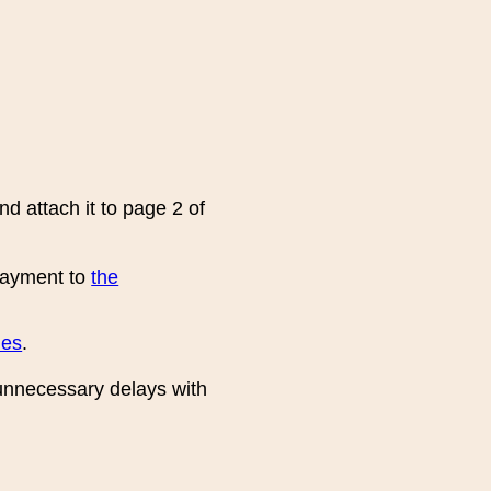
d attach it to page 2 of
 payment to
the
ies
.
unnecessary delays with