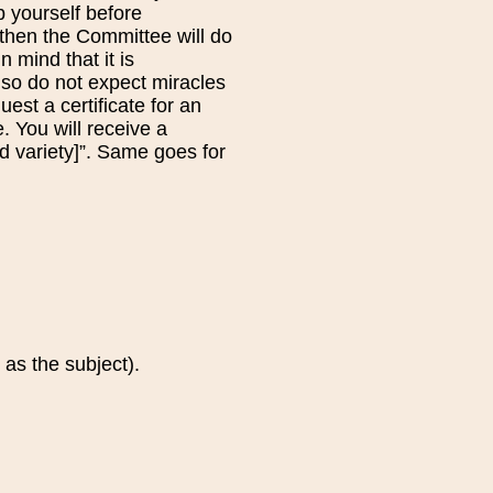
 yourself before
, then the Committee will do
n mind that it is
, so do not expect miracles
uest a certificate for an
. You will receive a
ed variety]”. Same goes for
 as the subject).