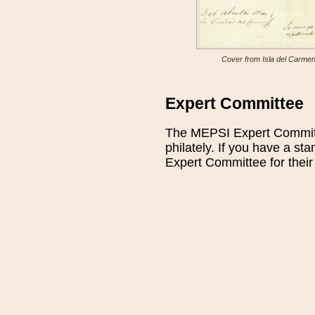
Cover from Isla del Carmen w
Expert Committee
The MEPSI Expert Committe
philately. If you have a st
Expert Committee for their