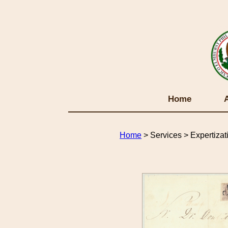
Home
Home
> Services > Expertizat