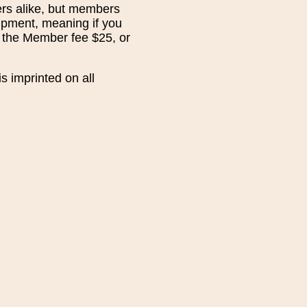
rs alike, but members
hipment, meaning if you
n the Member fee $25, or
s imprinted on all