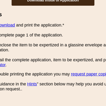
Download Inside of Application
s
ownload
and print the application.*
mplete page 1 of the application.
close the item to be expertized in a glassine envelope an
ation.
il the complete application, item to be expertized, and
tor
.
rouble printing the application you may
request paper cop
guidance in the
Hints
” section below may help you avoid 
ion request..