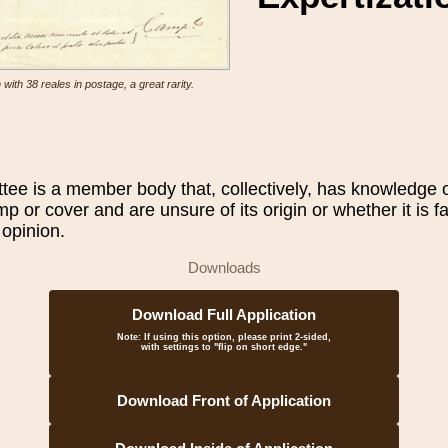
ith 38 reales in postage, a great rarity.
e is a member body that, collectively, has knowledge of
amp or cover and are unsure of its origin or whether it is 
 opinion.
Downloads
Download Full Application
Note:
If using this option, please print 2-sided,
with settings to "flip on short edge."
Download Front of Application