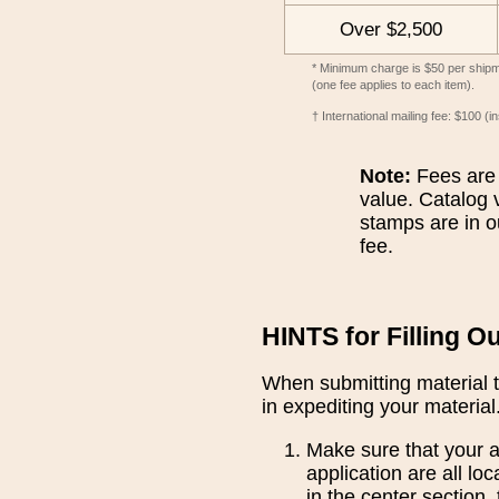
Over $2,500
* Minimum charge is $50 per shipmen
(one fee applies to each item).
† International mailing fee: $100 (
Note:
Fees are 
value. Catalog v
stamps are in o
fee.
HINTS for Filling O
When submitting material t
in expediting your material
Make sure that your ap
application are all lo
in the center section,