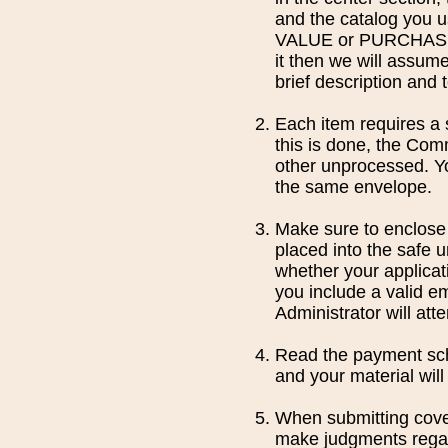
and the catalog you u
VALUE or PURCHASE PR
it then we will assume
brief description and 
Each item requires a s
this is done, the Comm
other unprocessed. Yo
the same envelope.
Make sure to enclose 
placed into the safe u
whether your applicati
you include a valid em
Administrator will at
Read the payment sche
and your material will
When submitting cover
make judgments regar