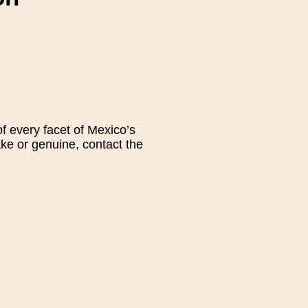
 every facet of Mexico’s
fake or genuine, contact the