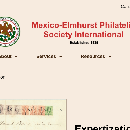
Cont
About
Services
Resources
ion
Expertizati