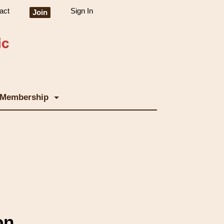
act
Sign In
Join
Membership
on