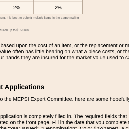
2%
2%
t. It is best to submit multiple items in the same mailing
insured up to $15,000)
based upon the cost of an item, or the replacement or 
alue often has little bearing on what a piece costs, or t
ur hands they are insured for the market value used to ca
ut Applications
o the MEPSI Expert Committee, here are some hopefully u
.
plication is completely filled in. The required fields th
cated on the front page. Fill in the date that you complete 
 the “Year Issued”, “Denomination”, Color (ink/paper), a 