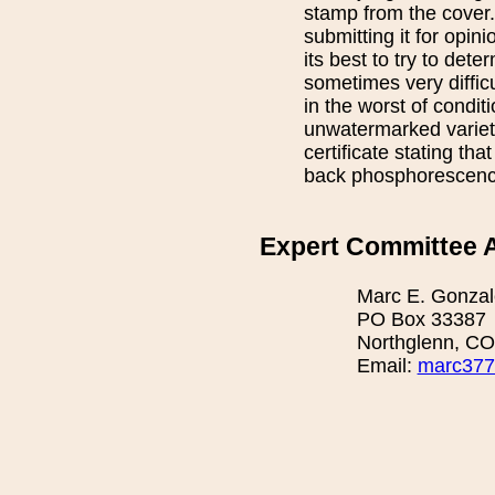
stamp from the cover.
submitting it for opin
its best to try to det
sometimes very difficu
in the worst of conditi
unwatermarked variety
certificate stating th
back phosphorescence 
Expert Committee A
Marc E. Gonzal
PO Box 33387
Northglenn, C
Email:
marc377