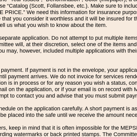
se “Catalog (Scott, Follansbee, etc.). Make sure to in
ICE.” We need this information for insurance purpose
 that you consider it worthless and it will be insured for
tell us what you wish to know about the item.
eparate application. Do not attempt to put multiple items 
ittee will, at their discretion, select one of the items and
u may, however, included multiple applications with thei
payment. If payment is not in the envelope, your applicat
ntil payment arrives. We do not invoice for services rend
on is in process or for any reason you wish a status, cont
ail on the application, or if your email is on record with
tempt to contact you and advise that you must submit pay
dule on the application carefully. A short payment is as
 be placed into the safe until we receive the amount nece
s, keep in mind that it is often impossible for the MEP
ding watermarks or back printed stamps. The Committee