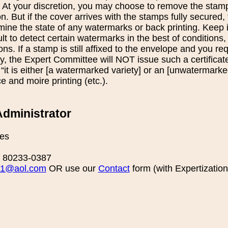
 At your discretion, you may choose to remove the stamp
ion. But if the cover arrives with the stamps fully secured
ermine the state of any watermarks or back printing. Keep i
lt to detect certain watermarks in the best of conditions
ons. If a stamp is still affixed to the envelope and you req
, the Expert Committee will NOT issue such a certificate
at “it is either [a watermarked variety] or an [unwatermark
and moire printing (etc.).
dministrator
es
O 80233-0387
1@aol.com
OR use our
Contact
form (with Expertization