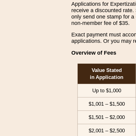
Applications for Expertiz
receive a discounted rate.
only send one stamp for a 
non-member fee of $35.
Exact payment must accompa
applications. Or you may r
Overview of Fees
Value Stated
in Application
Up to $1,000
$1,001 – $1,500
$1,501 – $2,000
$2,001 – $2,500