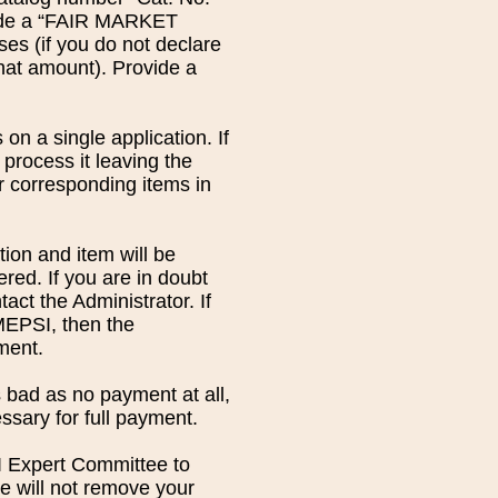
clude a “FAIR MARKET
s (if you do not declare
 that amount). Provide a
on a single application. If
 process it leaving the
r corresponding items in
ion and item will be
ered. If you are in doubt
act the Administrator. If
 MEPSI, then the
ment.
 bad as no payment at all,
ssary for full payment.
SI Expert Committee to
 will not remove your