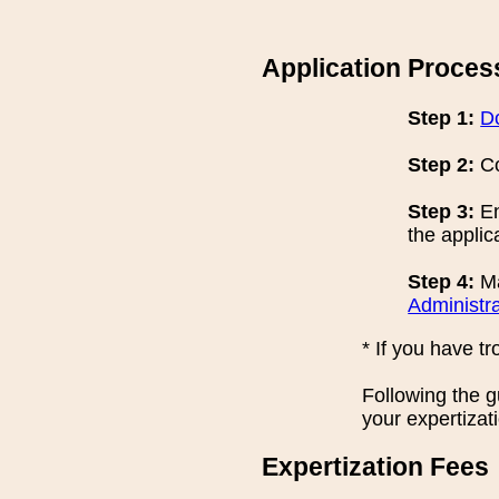
Application Proces
Step 1:
D
Step 2:
Co
Step 3:
En
the applic
Step 4:
Ma
Administra
* If you have t
Following the 
your expertizat
Expertization Fees