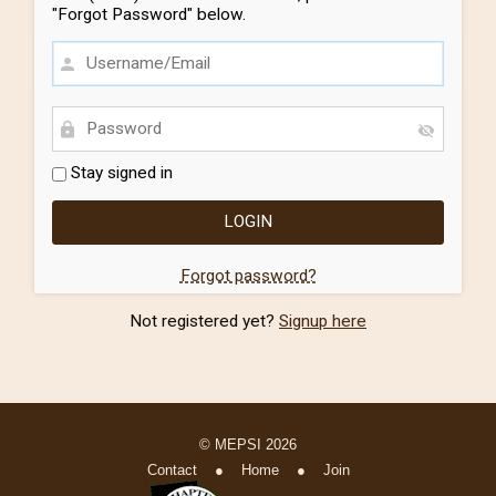
"Forgot Password" below.
Stay signed in
Forgot password?
Not registered yet?
Signup here
© MEPSI 2026
Contact
●
Home
●
Join