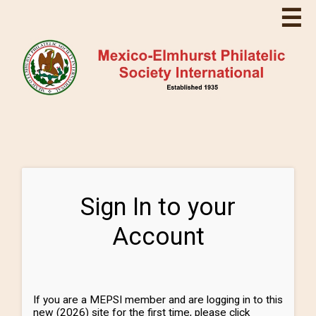
☰
Sign In to your
Account
If you are a MEPSI member and are logging in to this
new (2026) site for the first time, please click