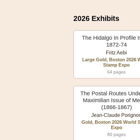
2026 Exhibits
The Hidalgo In Profile 
1872-74
Fritz Aebi
Large Gold, Boston 2026 
Stamp Expo
64 pages
The Postal Routes Unde
Maximilian Issue of Me
(1866-1867)
Jean-Claude Porigno
Gold, Boston 2026 World 
Expo
80 pages