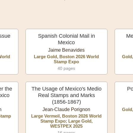
Issue
Spanish Colonial Mail in
Me
Mexico
Jaime Benavides
World
Large Gold, Boston 2026 World
Gold
Stamp Expo
40 pages
r the
The Usage of Mexico's Medio
Po
xico
Real Stamps and Marks
(1856-1867)
n
Jean-Claude Porignon
Gold
Stamp
Large Vermeil, Boston 2026 World
Stamp Expo; Large Gold,
WESTPEX 2025
16 pages