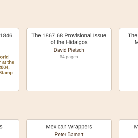
 1846-
The 1867-68 Provisional Issue
The
of the Hidalgos
M
David Pietsch
orld
64 pages
 at the
2004,
 Stamp
s
Mexican Wrappers
M
Peter Bamert