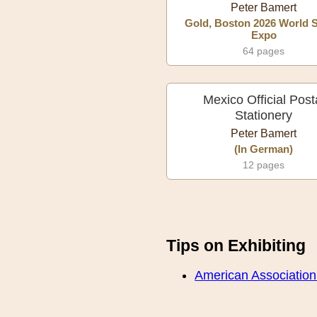
Peter Bamert
Gold, Boston 2026 World 
Expo
64 pages
Mexico Official Post
Stationery
Peter Bamert
(In German)
12 pages
Tips on Exhibiting
American Association o