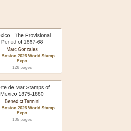
xico - The Provisional
Period of 1867-68
Marc Gonzales
, Boston 2026 World Stamp
Expo
128 pages
rte de Mar Stamps of
Mexico 1875-1880
Benedict Termini
, Boston 2026 World Stamp
Expo
135 pages