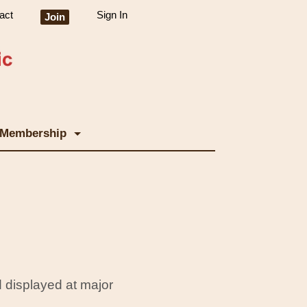
act
Sign In
Join
Membership
 displayed at major