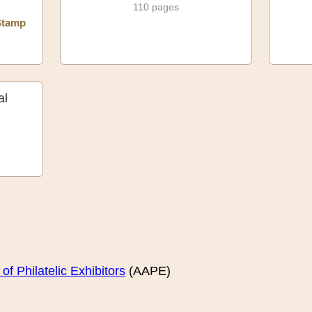
110 pages
Stamp
al
f Philatelic Exhibitors
(AAPE)