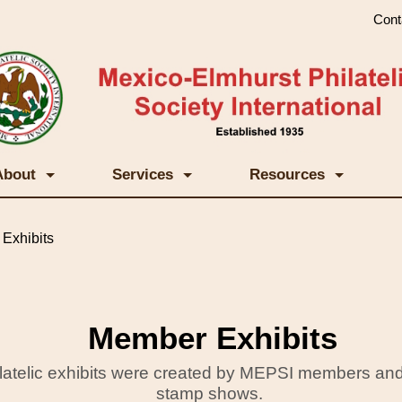
Cont
About
Services
Resources
Exhibits
Member Exhibits
ilatelic exhibits were created by MEPSI members and
stamp shows.