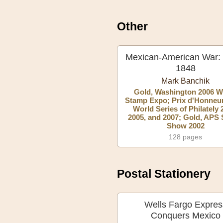
Other
Mexican-American War:
1848
Mark Banchik
Gold, Washington 2006 W
Stamp Expo; Prix d'Honneur
World Series of Philately 
2005, and 2007; Gold, APS
Show 2002
128 pages
Postal Stationery
Wells Fargo Expres
Conquers Mexico