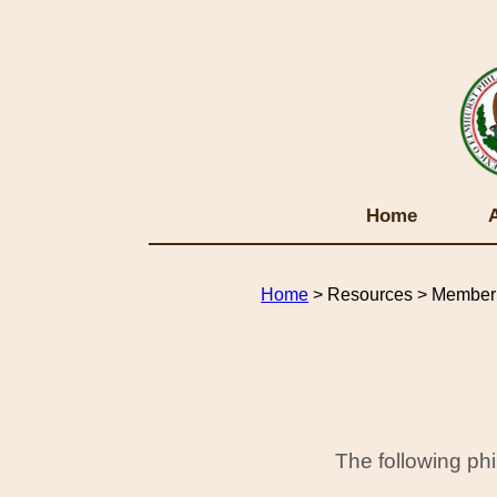
Home
Home
> Resources > Member 
The following ph