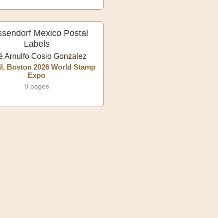
ssendorf Mexico Postal
Labels
é Arnulfo Cosio Gonzalez
l, Boston 2026 World Stamp
Expo
8 pages