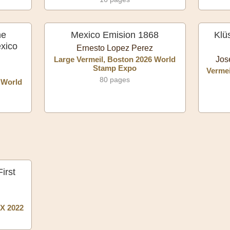
he
Mexico Emision 1868
Klü
exico
Ernesto Lopez Perez
Large Vermeil, Boston 2026 World
Jos
Stamp Expo
Vermei
80 pages
 World
irst
X 2022