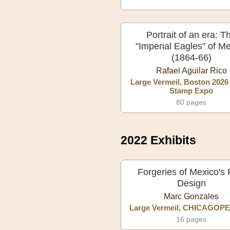
Portrait of an era: T
"Imperial Eagles" of M
(1864-66)
Rafael Aguilar Rico
Large Vermeil, Boston 2026
Stamp Expo
80 pages
2022 Exhibits
Forgeries of Mexico's F
Design
Marc Gonzales
Large Vermeil, CHICAGOPE
16 pages