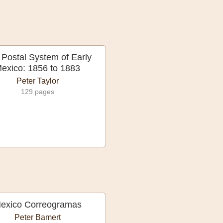
 Postal System of Early
exico: 1856 to 1883
Peter Taylor
129 pages
exico Correogramas
Peter Bamert