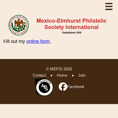
☰
Fill out my
online form
.
© MEPSI 2026
Contact
●
Home
●
Join
Facebook