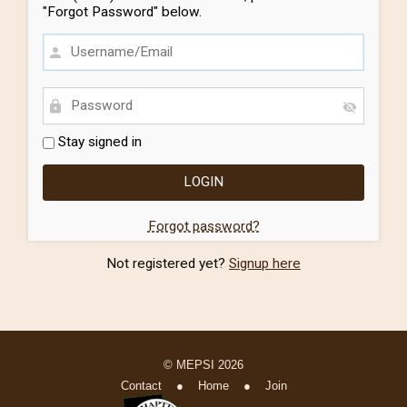
"Forgot Password" below.
Stay signed in
Forgot password?
Not registered yet?
Signup here
© MEPSI 2026
Contact
●
Home
●
Join