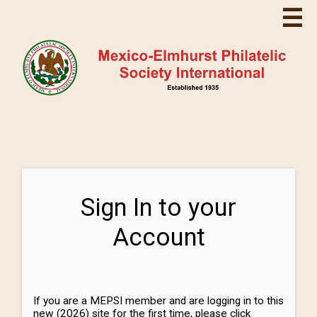
☰
Sign In to your
Account
If you are a MEPSI member and are logging in to this
new (2026) site for the first time, please click