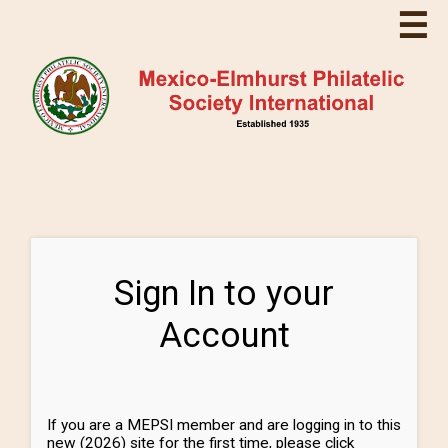
☰
Sign In to your
Account
If you are a MEPSI member and are logging in to this
new (2026) site for the first time, please click