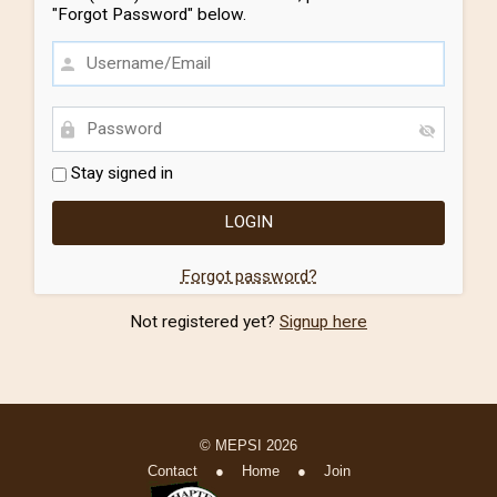
"Forgot Password" below.
Stay signed in
Forgot password?
Not registered yet?
Signup here
© MEPSI 2026
Contact
●
Home
●
Join