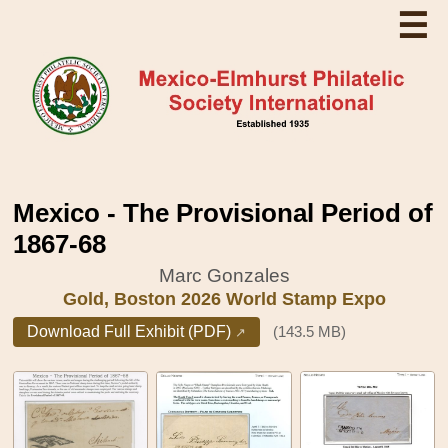
☰
Mexico - The Provisional Period of
1867-68
Marc Gonzales
Gold, Boston 2026 World Stamp Expo
Download Full Exhibit (PDF)
(143.5 MB)